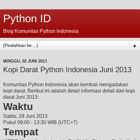
Python ID
Blog Komunitas Python Indonesia
▼
MINGGU, 02 JUNI 2013
Kopi Darat Python Indonesia Juni 2013
Komunitas Python Indonesia akan kembali mengadakan
kopi darat. Berikut ini adalah detail informasi detail dari kopi
darat Juni 2013:
Waktu
Sabtu, 29 Juni 2013
Pukul 09:00 - 13:30 WIB (UTC+7)
Tempat