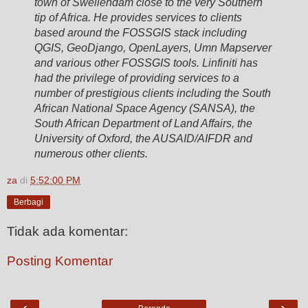
town of Swellendam close to the very Southern
tip of Africa. He provides services to clients
based around the FOSSGIS stack including
QGIS, GeoDjango, OpenLayers, Umn Mapserver
and various other FOSSGIS tools. Linfiniti has
had the privilege of providing services to a
number of prestigious clients including the South
African National Space Agency (SANSA), the
South African Department of Land Affairs, the
University of Oxford, the AUSAID/AIFDR and
numerous other clients.
za
di
5:52:00 PM
Berbagi
Tidak ada komentar:
Posting Komentar
‹
›