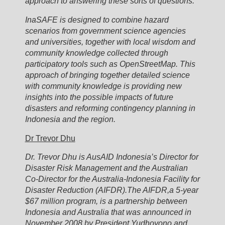
approach to answering these sorts of questions.
InaSAFE is designed to combine hazard
scenarios from government science agencies
and universities, together with local wisdom and
community knowledge collected through
participatory tools such as OpenStreetMap. This
approach of bringing together detailed science
with community knowledge is providing new
insights into the possible impacts of future
disasters and reforming contingency planning in
Indonesia and the region.
Dr Trevor Dhu
Dr. Trevor Dhu is AusAID Indonesia’s Director for
Disaster Risk Management and the Australian
Co-Director for the Australia-Indonesia Facility for
Disaster Reduction (AIFDR).The AIFDR,a 5-year
$67 million program, is a partnership between
Indonesia and Australia that was announced in
November 2008 by President Yudhoyono and