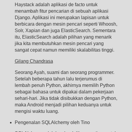
Haystack adalah aplikasi de facto untuk
menambah fitur pencarian di sebuah aplikasi
Django. Aplikasi ini merupakan lapisan untuk
berbicara dengan mesin pencari seperti Whoosh,
Solr, Xapian dan juga ElasticSearch. Sementara
itu, ElasticSearch adalah pilihan yang menarik
jika kita membutuhkan mesin pencari yang
sangat cepat namun memiliki skalabilitas tinggi.
Gilang Chandrasa
Seorang Ayah, suami dan seorang programmer.
Setelah beberapa tahun lalu terjerumus di
lembah penuh Python, akhirnya memilih Python
sebagai bahasa untuk dipakai dalam pekerjaan
sehari-hari. Jika tidak disibukkan dengan Python,
maka Android menjadi pilihan keduanya untuk
mengisi waktu luang.
Pengenalan SQLAlchemy oleh Tino