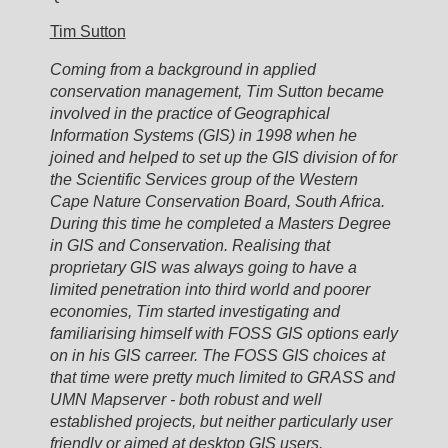
Tim Sutton
Coming from a background in applied
conservation management, Tim Sutton became
involved in the practice of Geographical
Information Systems (GIS) in 1998 when he
joined and helped to set up the GIS division of for
the Scientific Services group of the Western
Cape Nature Conservation Board, South Africa.
During this time he completed a Masters Degree
in GIS and Conservation. Realising that
proprietary GIS was always going to have a
limited penetration into third world and poorer
economies, Tim started investigating and
familiarising himself with FOSS GIS options early
on in his GIS carreer. The FOSS GIS choices at
that time were pretty much limited to GRASS and
UMN Mapserver - both robust and well
established projects, but neither particularly user
friendly or aimed at desktop GIS users.