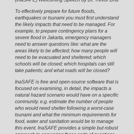
To effectively prepare for future floods,
earthquakes or tsunami you must first understand
the likely impacts that need to be managed. For
example, to prepare contingency plans for a
severe flood in Jakarta, emergency managers
need to answer questions like: what are the
areas likely to be affected; how many people will
need to be evacuated and sheltered; which
schools will be closed; which hospitals can still
take patients; and what roads will be closed?
InaSAFE is free and open-source software that is
focused on examining, in detail, the impacts a
natural hazard scenario would have on a specific
community. e.g. estimate the number of people
who would need shelter following a worst-case
tsunami and what the minimum requirements for
food, water and sanitation would be to manage
this event. InaSAFE provides a simple but robust