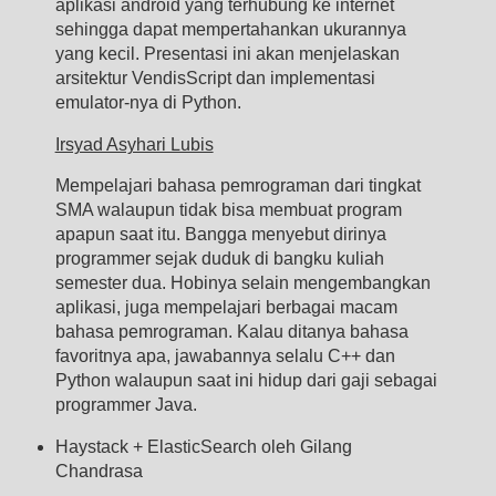
aplikasi android yang terhubung ke internet
sehingga dapat mempertahankan ukurannya
yang kecil. Presentasi ini akan menjelaskan
arsitektur VendisScript dan implementasi
emulator-nya di Python.
Irsyad Asyhari Lubis
Mempelajari bahasa pemrograman dari tingkat
SMA walaupun tidak bisa membuat program
apapun saat itu. Bangga menyebut dirinya
programmer sejak duduk di bangku kuliah
semester dua. Hobinya selain mengembangkan
aplikasi, juga mempelajari berbagai macam
bahasa pemrograman. Kalau ditanya bahasa
favoritnya apa, jawabannya selalu C++ dan
Python walaupun saat ini hidup dari gaji sebagai
programmer Java.
Haystack + ElasticSearch oleh Gilang
Chandrasa