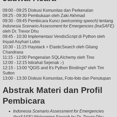
09:00 - 09:25 Diskusi Komunitas dan Perkenalan
09:25 - 09:30 Pembukaan oleh Zaki Akhmad
09:30 - 09:45 Pembicara Kunci
(welcoming speech)
tentang
Indonesia Scenario Assessment for Emergencies (InaSAFE)
oleh Dr. Trevor Dhu
09:45 - 10:30 Implementasi VendisScript di Python oleh
Irsyad Asyhari Lubis
10:30 - 11:15 Haystack + ElasticSearch oleh Gilang
Chandrasa
11:15 - 12:00 Pengenalan SQLAlchemy oleh Tino
12:00 - 12:15 Istirahat Sejenak :-)
12:15 - 13:00 *QGIS and It's Python Bindings* oleh Tim
Sutton
13:00 - 13:30 Diskusi Komunitas, Foto-foto dan Penutupan
Abstrak Materi dan Profil
Pembicara
Indonesia Scenario Assessment for Emergencies
(InaSAFE) Welcoming Speech by Dr. Trevor Dhu