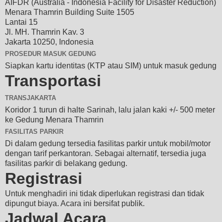
AIFDR (Australia - Indonesia Facility for Disaster Reduction)
Menara Thamrin Building Suite 1505
Lantai 15
Jl. MH. Thamrin Kav. 3
Jakarta 10250, Indonesia
PROSEDUR MASUK GEDUNG
Siapkan kartu identitas (KTP atau SIM) untuk masuk gedung
Transportasi
TRANSJAKARTA
Koridor 1 turun di halte Sarinah, lalu jalan kaki +/- 500 meter
ke Gedung Menara Thamrin
FASILITAS PARKIR
Di dalam gedung tersedia fasilitas parkir untuk mobil/motor
dengan tarif perkantoran. Sebagai alternatif, tersedia juga
fasilitas parkir di belakang gedung.
Registrasi
Untuk menghadiri ini tidak diperlukan registrasi dan tidak
dipungut biaya. Acara ini bersifat publik.
Jadwal Acara