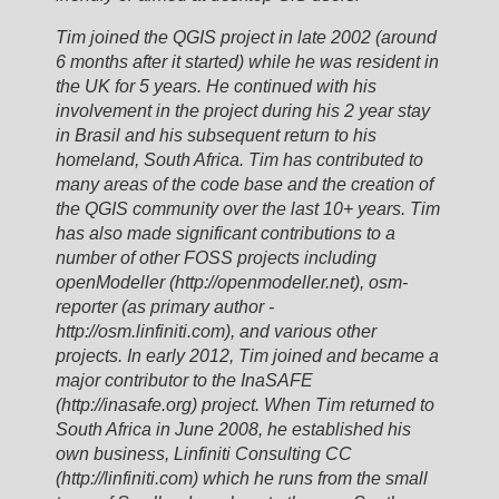
Tim joined the QGIS project in late 2002 (around
6 months after it started) while he was resident in
the UK for 5 years. He continued with his
involvement in the project during his 2 year stay
in Brasil and his subsequent return to his
homeland, South Africa. Tim has contributed to
many areas of the code base and the creation of
the QGIS community over the last 10+ years. Tim
has also made significant contributions to a
number of other FOSS projects including
openModeller (http://openmodeller.net), osm-
reporter (as primary author -
http://osm.linfiniti.com), and various other
projects. In early 2012, Tim joined and became a
major contributor to the InaSAFE
(http://inasafe.org) project. When Tim returned to
South Africa in June 2008, he established his
own business, Linfiniti Consulting CC
(http://linfiniti.com) which he runs from the small