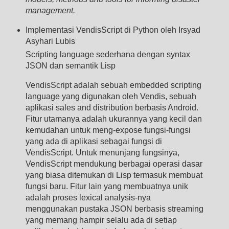
management.
Implementasi VendisScript di Python oleh Irsyad
Asyhari Lubis
Scripting language sederhana dengan syntax
JSON dan semantik Lisp
VendisScript adalah sebuah embedded scripting
language yang digunakan oleh Vendis, sebuah
aplikasi sales and distribution berbasis Android.
Fitur utamanya adalah ukurannya yang kecil dan
kemudahan untuk meng-expose fungsi-fungsi
yang ada di aplikasi sebagai fungsi di
VendisScript. Untuk menunjang fungsinya,
VendisScript mendukung berbagai operasi dasar
yang biasa ditemukan di Lisp termasuk membuat
fungsi baru. Fitur lain yang membuatnya unik
adalah proses lexical analysis-nya
menggunakan pustaka JSON berbasis streaming
yang memang hampir selalu ada di setiap