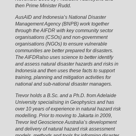
then Prime Minister Rudd.
AusAID and Indonesia’s National Disaster
Management Agency (BNPB) work together
through the AIFDR with key community sector
organisations (CSOs) and non-government
organisations (NGOs) to ensure vulnerable
communities are better prepared for disasters.
The AIFDRalso uses science to better identify
and assess natural disaster hazards and risks in
Indonesia and then uses these facts to support
training, planning and mitigation activities for
national and sub-national disaster managers.
Trevor holds a B.Sc. and a Ph.D. from Adelaide
University specialising in Geophysics and has
over 10 years of experience in natural hazard risk
modelling. Prior to moving to Jakarta in 2009,
Trevor led Geoscience Australia’s development
and delivery of natural hazard risk assessment
models, methods and tools for informing disaster