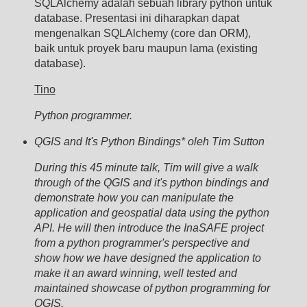
SQLAlchemy adalah sebuah library python untuk
database. Presentasi ini diharapkan dapat
mengenalkan SQLAlchemy (core dan ORM),
baik untuk proyek baru maupun lama (existing
database).
Tino
Python programmer.
QGIS and It's Python Bindings* oleh Tim Sutton
During this 45 minute talk, Tim will give a walk
through of the QGIS and it's python bindings and
demonstrate how you can manipulate the
application and geospatial data using the python
API. He will then introduce the InaSAFE project
from a python programmer's perspective and
show how we have designed the application to
make it an award winning, well tested and
maintained showcase of python programming for
QGIS.